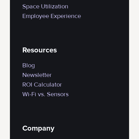
Space Utilization
Employee Experience
Resources
Blog
Newsletter
ROI Calculator
Wi-Fi vs. Sensors
Company