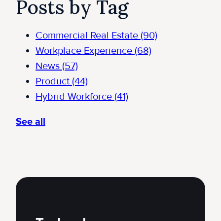
Posts by Tag
Commercial Real Estate
(90)
Workplace Experience
(68)
News
(57)
Product
(44)
Hybrid Workforce
(41)
See all