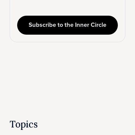
Subscribe to the Inner Circle
Topics