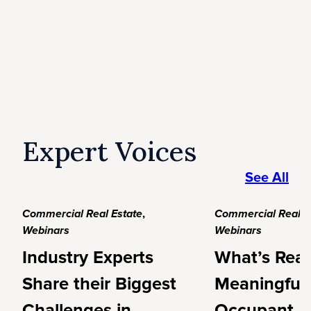
Expert Voices
See All
Commercial Real Estate
,
Commercial Real E
Webinars
Webinars
Industry Experts
What’s Real
Share their Biggest
Meaningful
Challenges in
Occupant