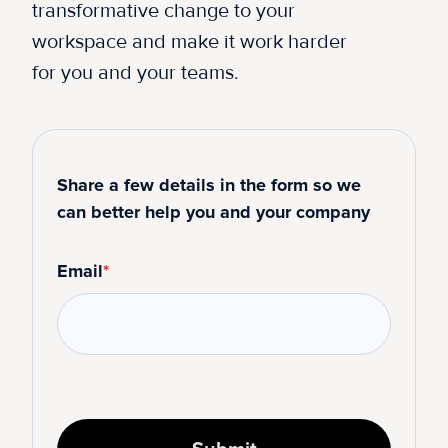
transformative change to your
workspace and make it work harder
for you and your teams.
Share a few details in the form so we
can better help you and your company
Email
*