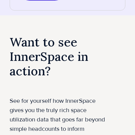
Want to see
InnerSpace in
action?
See for yourself how InnerSpace
gives you the truly rich space
utilization data that goes far beyond
simple headcounts to inform