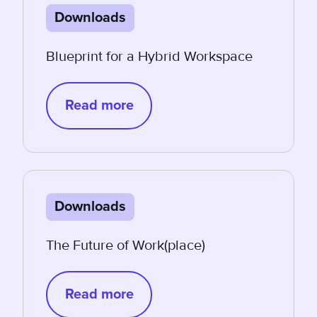
Downloads
Blueprint for a Hybrid Workspace
Read more
Downloads
The Future of Work(place)
Read more