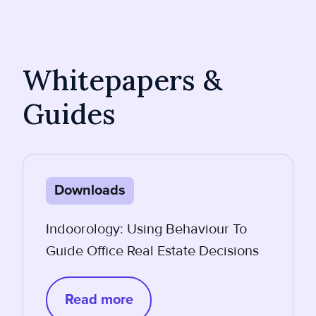
Whitepapers &
Guides
Downloads
Indoorology: Using Behaviour To
Guide Office Real Estate Decisions
Read more