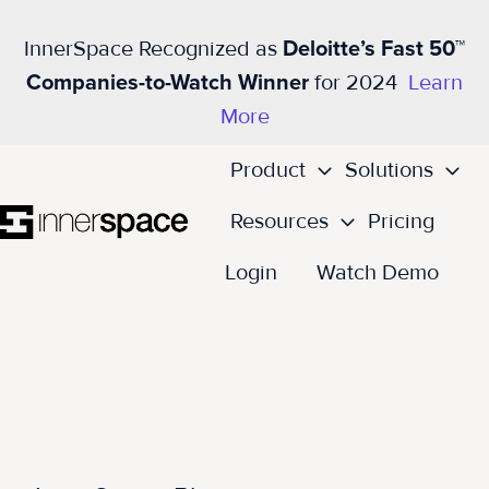
InnerSpace Recognized as
Deloitte’s Fast 50™
Companies-to-Watch Winner
for 2024
Learn
More
Product
Solutions
Resources
Pricing
H
Login
Watch Demo
o
m
e
p
a
g