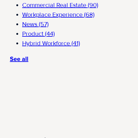
Commercial Real Estate
(90)
Workplace Experience
(68)
News
(57)
Product
(44)
Hybrid Workforce
(41)
See all