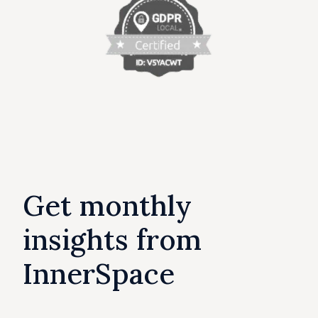
Get monthly
insights from
InnerSpace