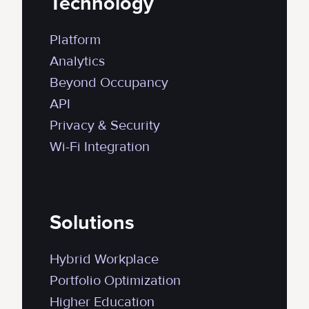
Technology
Platform
Analytics
Beyond Occupancy
API
Privacy & Security
Wi-Fi Integration
Solutions
Hybrid Workplace
Portfolio Optimization
Higher Education