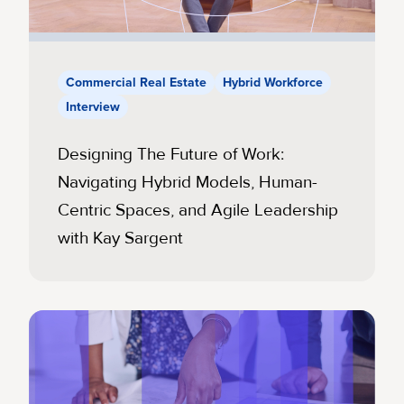
Commercial Real Estate
Hybrid Workforce
Interview
Designing The Future of Work:
Navigating Hybrid Models, Human-
Centric Spaces, and Agile Leadership
with Kay Sargent