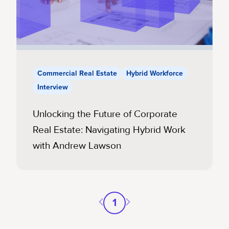
Commercial Real Estate
Hybrid Workforce
Interview
Unlocking the Future of Corporate
Real Estate: Navigating Hybrid Work
with Andrew Lawson
Previous page
Next page
1