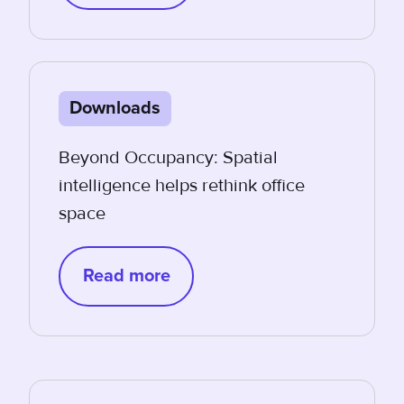
Downloads
Beyond Occupancy: Spatial
intelligence helps rethink office
space
Read more