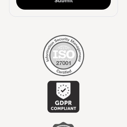
Submit