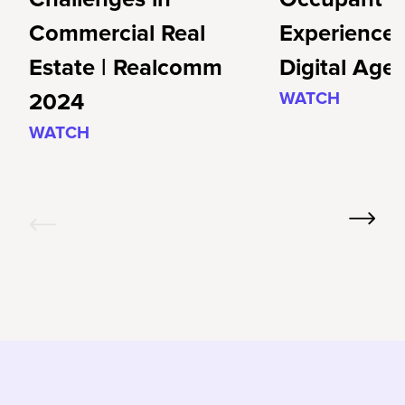
Commercial Real
Experience 
Estate | Realcomm
Digital Age
2024
WATCH
WATCH