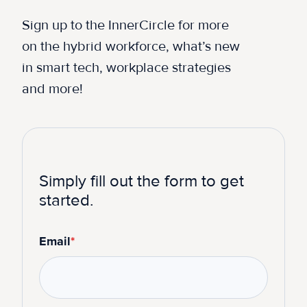
Sign up to the InnerCircle for more
on the hybrid workforce, what’s new
in smart tech, workplace strategies
and more!
Simply fill out the form to get
started.
Email
*