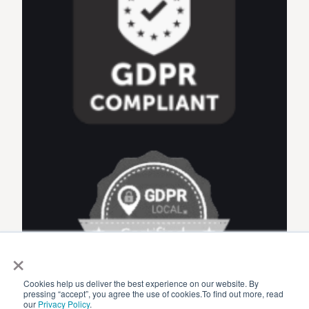
×
Cookies help us deliver the best experience on our website. By
pressing “accept”, you agree the use of cookies.To find out more, read
our
Privacy Policy
.