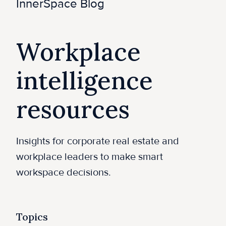
e
InnerSpace Blog
Workplace
intelligence
resources
Insights for corporate real estate and
workplace leaders to make smart
workspace decisions.
Topics