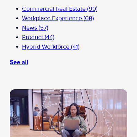
Commercial Real Estate
(90)
Workplace Experience
(68)
News
(57)
Product
(44)
Hybrid Workforce
(41)
See all