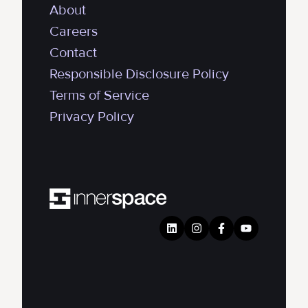
About
Careers
Contact
Responsible Disclosure Policy
Terms of Service
Privacy Policy