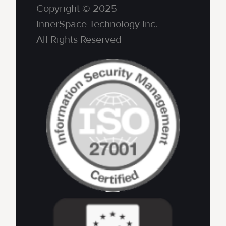
Copyright © 2025
InnerSpace Technology Inc.
All Rights Reserved