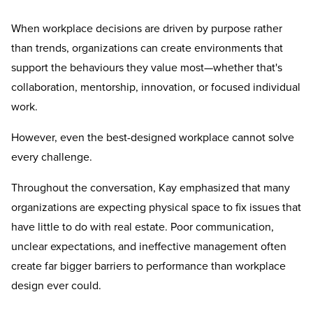
When workplace decisions are driven by purpose rather
than trends, organizations can create environments that
support the behaviours they value most—whether that's
collaboration, mentorship, innovation, or focused individual
work.
However, even the best-designed workplace cannot solve
every challenge.
Throughout the conversation, Kay emphasized that many
organizations are expecting physical space to fix issues that
have little to do with real estate. Poor communication,
unclear expectations, and ineffective management often
create far bigger barriers to performance than workplace
design ever could.