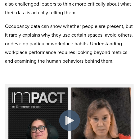
also challenged leaders to think more critically about what
their data is actually telling them.
Occupancy data can show whether people are present, but
it rarely explains why they use certain spaces, avoid others,
or develop particular workplace habits. Understanding
workplace performance requires looking beyond metrics
and examining the human behaviors behind them.