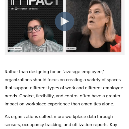
Rather than designing for an "average employee,"
organizations should focus on creating a variety of spaces
that support different types of work and different employee
needs. Choice, flexibility, and control often have a greater
impact on workplace experience than amenities alone.
As organizations collect more workplace data through
sensors, occupancy tracking, and utilization reports, Kay