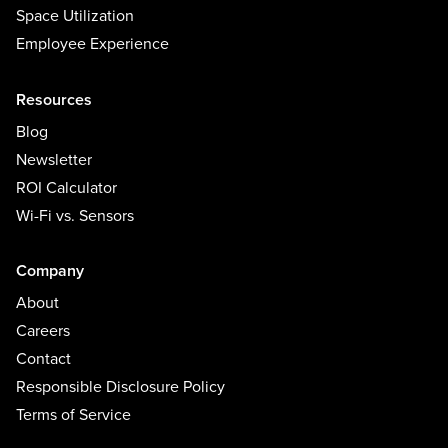
Space Utilization
Employee Experience
Resources
Blog
Newsletter
ROI Calculator
Wi-Fi vs. Sensors
Company
About
Careers
Contact
Responsible Disclosure Policy
Terms of Service