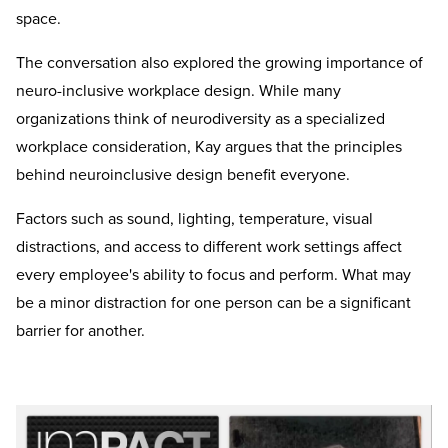
space.
The conversation also explored the growing importance of
neuro-inclusive workplace design. While many
organizations think of neurodiversity as a specialized
workplace consideration, Kay argues that the principles
behind neuroinclusive design benefit everyone.
Factors such as sound, lighting, temperature, visual
distractions, and access to different work settings affect
every employee's ability to focus and perform. What may
be a minor distraction for one person can be a significant
barrier for another.