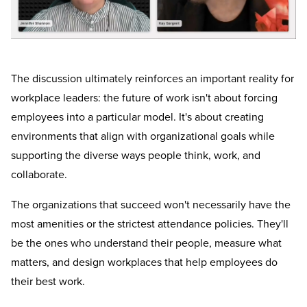
The discussion ultimately reinforces an important reality for
workplace leaders: the future of work isn't about forcing
employees into a particular model. It's about creating
environments that align with organizational goals while
supporting the diverse ways people think, work, and
collaborate.
The organizations that succeed won't necessarily have the
most amenities or the strictest attendance policies. They'll
be the ones who understand their people, measure what
matters, and design workplaces that help employees do
their best work.