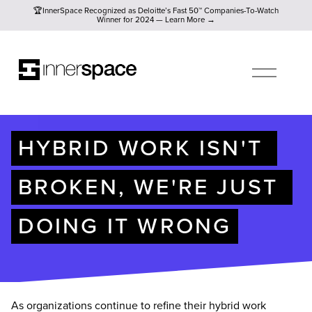
🏆InnerSpace Recognized as Deloitte’s Fast 50™ Companies-To
🏆InnerSpace Recognized as Deloitte’s Fast 50™ Companies-To-Watch
Winner for 2024 — Learn More →
O
P
E
N
M
E
N
U
HYBRID WORK ISN'T 
BROKEN, WE'RE JUST 
DOING IT WRONG
As organizations continue to refine their hybrid work