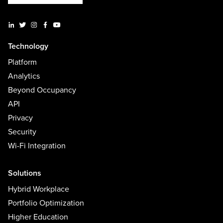
Technology
Platform
Analytics
Beyond Occupancy
API
Privacy
Security
Wi-Fi Integration
Solutions
Hybrid Workplace
Portfolio Optimization
Higher Education