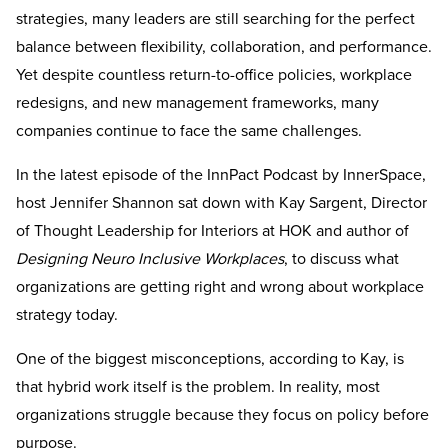
strategies, many leaders are still searching for the perfect
balance between flexibility, collaboration, and performance.
Yet despite countless return-to-office policies, workplace
redesigns, and new management frameworks, many
companies continue to face the same challenges.
In the latest episode of the InnPact Podcast by InnerSpace,
host Jennifer Shannon sat down with Kay Sargent, Director
of Thought Leadership for Interiors at HOK and author of
Designing Neuro Inclusive Workplaces
, to discuss what
organizations are getting right and wrong about workplace
strategy today.
One of the biggest misconceptions, according to Kay, is
that hybrid work itself is the problem. In reality, most
organizations struggle because they focus on policy before
purpose.