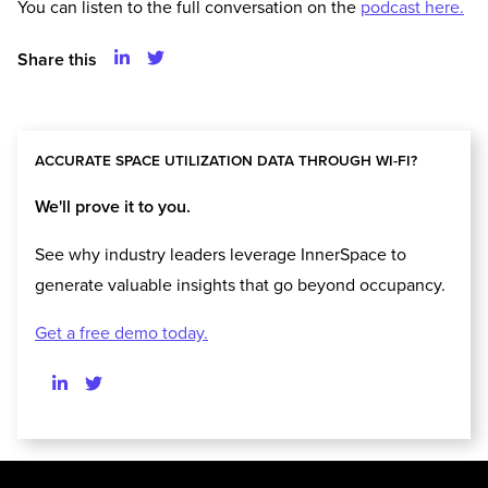
You can listen to the full conversation on the
podcast here.
Share this
ACCURATE SPACE UTILIZATION DATA THROUGH WI-FI?
We'll prove it to you.
See why industry leaders leverage InnerSpace to
generate valuable insights that go beyond occupancy.
Get a free demo today.