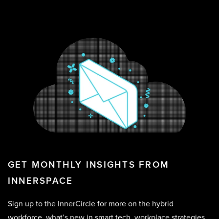
GET MONTHLY INSIGHTS FROM
INNERSPACE
Sign up to the InnerCircle for more on the hybrid
workforce, what’s new in smart tech, workplace strategies