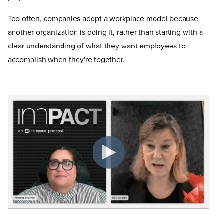
Too often, companies adopt a workplace model because
another organization is doing it, rather than starting with a
clear understanding of what they want employees to
accomplish when they're together.