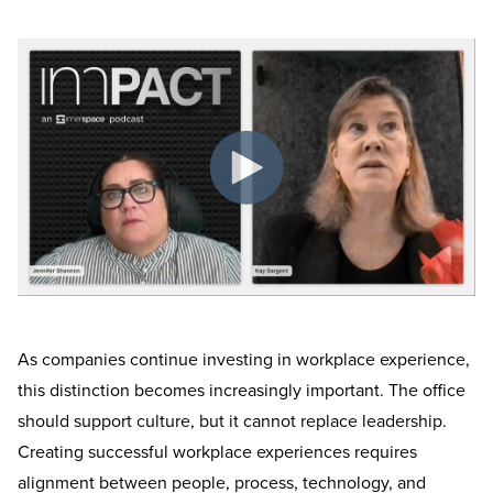
As companies continue investing in workplace experience,
this distinction becomes increasingly important. The office
should support culture, but it cannot replace leadership.
Creating successful workplace experiences requires
alignment between people, process, technology, and