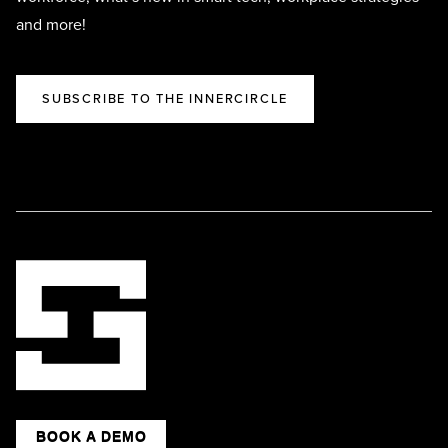
and more!
SUBSCRIBE TO THE INNERCIRCLE
BOOK A DEMO