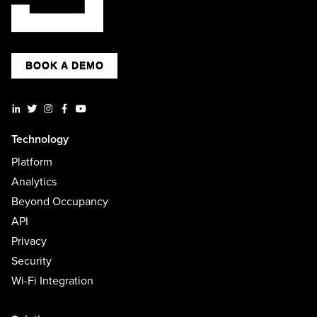
BOOK A DEMO
Technology
Platform
Analytics
Beyond Occupancy
API
Privacy
Security
Wi-Fi Integration