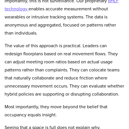
Importantly, this is not surveillance. Our proprietary
pHLF
technology
enables accurate measurement without
wearables or intrusive tracking systems. The data is
anonymous and aggregated, focused on patterns rather
than individuals.
The value of this approach is practical. Leaders can
redesign floorplans based on real movement flows. They
can adjust meeting room ratios based on actual usage
patterns rather than complaints. They can colocate teams
that naturally collaborate and reduce friction where
unnecessary movement occurs. They can evaluate whether
hybrid policies are supporting or disrupting collaboration.
Most importantly, they move beyond the belief that
occupancy equals insight.
Seeing that a space is full does not explain why.