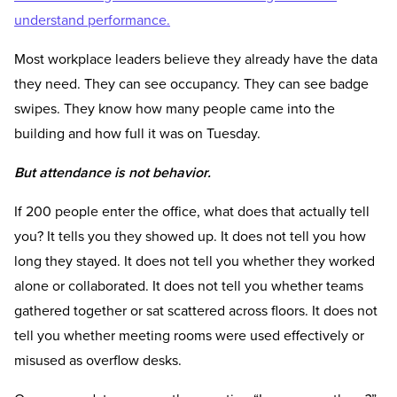
understand performance.
Most workplace leaders believe they already have the data
they need. They can see occupancy. They can see badge
swipes. They know how many people came into the
building and how full it was on Tuesday.
But attendance is not behavior.
If 200 people enter the office, what does that actually tell
you? It tells you they showed up. It does not tell you how
long they stayed. It does not tell you whether they worked
alone or collaborated. It does not tell you whether teams
gathered together or sat scattered across floors. It does not
tell you whether meeting rooms were used effectively or
misused as overflow desks.