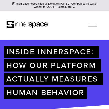
🏆InnerSpace Recognized as Deloitte’s Fast 50™ Companies-To
🏆InnerSpace Recognized as Deloitte’s Fast 50™ Companies-To-Watch
Winner for 2024 — Learn More →
O
P
E
N
M
E
N
U
INSIDE INNERSPACE: 
HOW OUR PLATFORM 
ACTUALLY MEASURES 
HUMAN BEHAVIOR