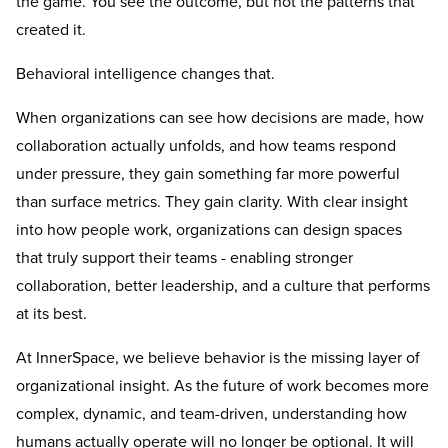
the game. You see the outcome, but not the patterns that
created it.
Behavioral intelligence changes that.
When organizations can see how decisions are made, how
collaboration actually unfolds, and how teams respond
under pressure, they gain something far more powerful
than surface metrics. They gain clarity. With clear insight
into how people work, organizations can design spaces
that truly support their teams - enabling stronger
collaboration, better leadership, and a culture that performs
at its best.
At InnerSpace, we believe behavior is the missing layer of
organizational insight. As the future of work becomes more
complex, dynamic, and team-driven, understanding how
humans actually operate will no longer be optional. It will