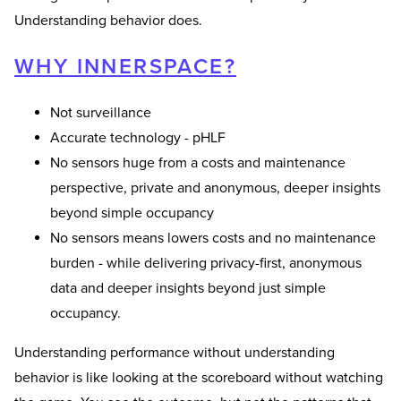
Understanding behavior does.
WHY INNERSPACE?
Not surveillance
Accurate technology - pHLF
No sensors huge from a costs and maintenance
perspective, private and anonymous, deeper insights
beyond simple occupancy
No sensors means lowers costs and no maintenance
burden - while delivering privacy-first, anonymous
data and deeper insights beyond just simple
occupancy.
Understanding performance without understanding
behavior is like looking at the scoreboard without watching