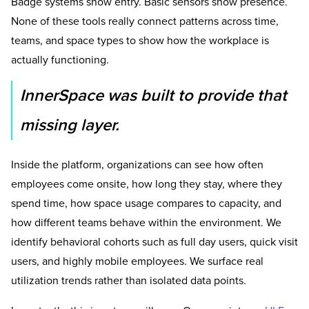
Badge systems show entry. Basic sensors show presence.
None of these tools really connect patterns across time,
teams, and space types to show how the workplace is
actually functioning.
InnerSpace was built to provide that
missing layer.
Inside the platform, organizations can see how often
employees come onsite, how long they stay, where they
spend time, how space usage compares to capacity, and
how different teams behave within the environment. We
identify behavioral cohorts such as full day users, quick visit
users, and highly mobile employees. We surface real
utilization trends rather than isolated data points.