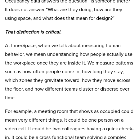
Occupancy data answers the question “Is someone there?”
It does not answer “What are they doing, how are they
using space, and what does that mean for design?”
That distinction is critical.
At InnerSpace, when we talk about measuring human
behavior, we mean understanding how people actually use
the workplace once they are inside it. We measure patterns
such as how often people come in, how long they stay,
which zones they gravitate toward, how they move across
the floor, and how different teams cluster or disperse over
time.
For example, a meeting room that shows as occupied could
mean very different things. It could be one person on a
video call. It could be two colleagues having a quick check-
in. It could be a cross-functional team solving a complex