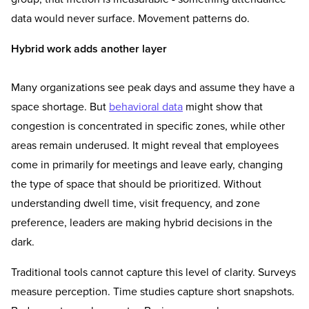
data would never surface. Movement patterns do.
Hybrid work adds another layer
Many organizations see peak days and assume they have a
space shortage. But
behavioral data
might show that
congestion is concentrated in specific zones, while other
areas remain underused. It might reveal that employees
come in primarily for meetings and leave early, changing
the type of space that should be prioritized. Without
understanding dwell time, visit frequency, and zone
preference, leaders are making hybrid decisions in the
dark.
Traditional tools cannot capture this level of clarity. Surveys
measure perception. Time studies capture short snapshots.