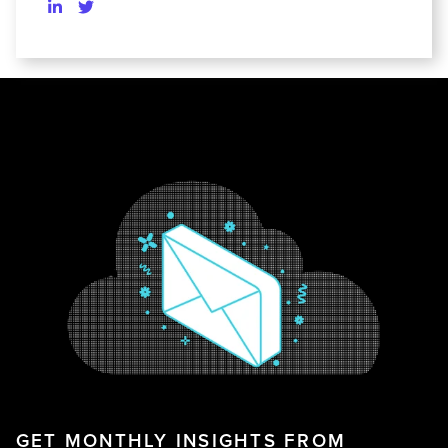
GET MONTHLY INSIGHTS FROM