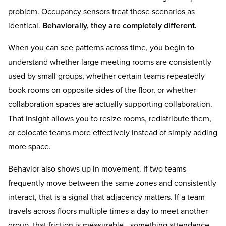
problem. Occupancy sensors treat those scenarios as
identical.
Behaviorally, they are completely different.
When you can see patterns across time, you begin to
understand whether large meeting rooms are consistently
used by small groups, whether certain teams repeatedly
book rooms on opposite sides of the floor, or whether
collaboration spaces are actually supporting collaboration.
That insight allows you to resize rooms, redistribute them,
or colocate teams more effectively instead of simply adding
more space.
Behavior also shows up in movement. If two teams
frequently move between the same zones and consistently
interact, that is a signal that adjacency matters. If a team
travels across floors multiple times a day to meet another
group, that friction is measurable - something attendance