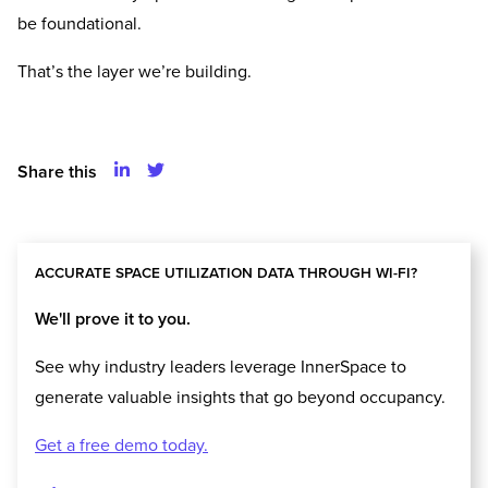
be foundational.
That’s the layer we’re building.
Share this
ACCURATE SPACE UTILIZATION DATA THROUGH WI-FI?
We'll prove it to you.
See why industry leaders leverage InnerSpace to
generate valuable insights that go beyond occupancy.
Get a free demo today.