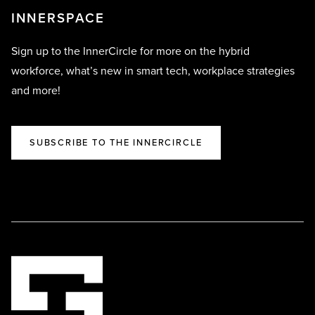
INNERSPACE
Sign up to the InnerCircle for more on the hybrid
workforce, what’s new in smart tech, workplace strategies
and more!
SUBSCRIBE TO THE INNERCIRCLE