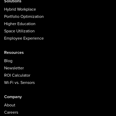
Solutions
Hybrid Workplace
Portfolio Optimization
Higher Education
Space Utilization
Employee Experience
Resources
Blog
Newsletter
ROI Calculator
Wi-Fi vs. Sensors
Company
About
Careers