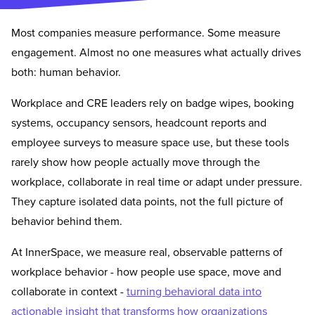
Most companies measure performance. Some measure
engagement. Almost no one measures what actually drives
both: human behavior.
Workplace and CRE leaders rely on badge wipes, booking
systems, occupancy sensors, headcount reports and
employee surveys to measure space use, but these tools
rarely show how people actually move through the
workplace, collaborate in real time or adapt under pressure.
They capture isolated data points, not the full picture of
behavior behind them.
At InnerSpace, we measure real, observable patterns of
workplace behavior - how people use space, move and
collaborate in context -
turning behavioral data into
actionable insight that transforms how organizations