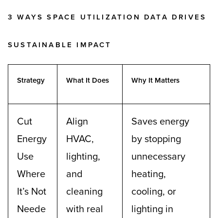
3 WAYS SPACE UTILIZATION DATA DRIVES
SUSTAINABLE IMPACT
Strategy
What It Does
Why It Matters
Cut
Align
Saves energy
Energy
HVAC,
by stopping
Use
lighting,
unnecessary
Where
and
heating,
It’s Not
cleaning
cooling, or
Neede
with real
lighting in