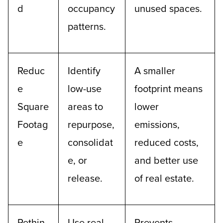
d
occupancy
unused spaces.
patterns.
Reduc
Identify
A smaller
e
low-use
footprint means
Square
areas to
lower
Footag
repurpose,
emissions,
e
consolidat
reduced costs,
e, or
and better use
release.
of real estate.