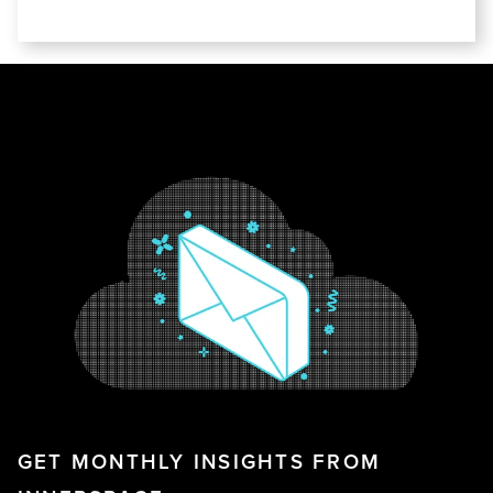
GET MONTHLY INSIGHTS FROM