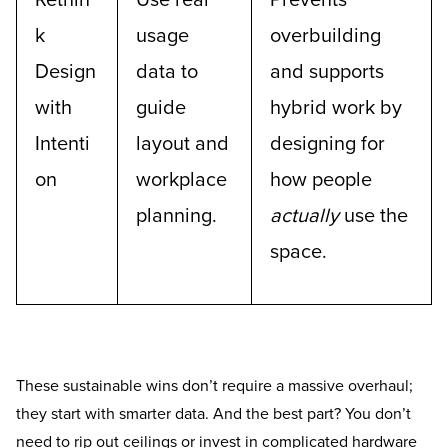
Rethin
Use real
Prevents
k
usage
overbuilding
Design
data to
and supports
with
guide
hybrid work by
Intenti
layout and
designing for
on
workplace
how people
planning.
actually
use the
space.
These sustainable wins don’t require a massive overhaul;
they start with smarter data. And the best part? You don’t
need to rip out ceilings or invest in complicated hardware