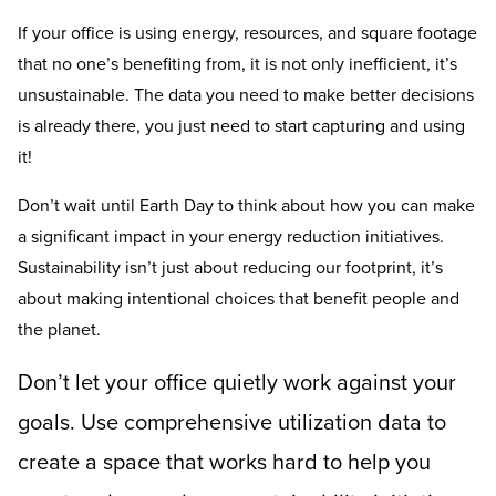
If your office is using energy, resources, and square footage
that no one’s benefiting from, it is not only inefficient, it’s
unsustainable. The data you need to make better decisions
is already there, you just need to start capturing and using
it!
Don’t wait until Earth Day to think about how you can make
a significant impact in your energy reduction initiatives.
Sustainability isn’t just about reducing our footprint, it’s
about making intentional choices that benefit people and
the planet.
Don’t let your office quietly work against your
goals. Use comprehensive utilization data to
create a space that works hard to help you