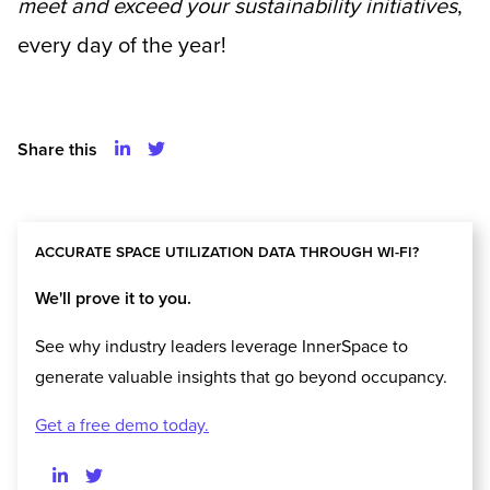
meet and exceed your sustainability initiatives
,
every day of the year!
Share this
ACCURATE SPACE UTILIZATION DATA THROUGH WI-FI?
We'll prove it to you.
See why industry leaders leverage InnerSpace to
generate valuable insights that go beyond occupancy.
Get a free demo today.