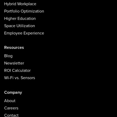
Hybrid Workplace
Portfolio Optimization
Higher Education
Space Utilization
Employee Experience
Resources
Blog
Newsletter
ROI Calculator
Wi-Fi vs. Sensors
Company
About
Careers
Contact