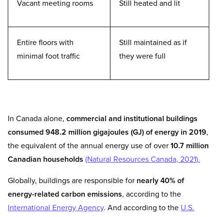
Vacant meeting rooms
Still heated and lit
Entire floors with
Still maintained as if
minimal foot traffic
they were full
In Canada alone,
commercial and institutional buildings
consumed 948.2 million gigajoules (GJ) of energy in 2019
,
the equivalent of the annual energy use of over
10.7 million
Canadian households
(Natural Resources Canada, 2021).
Globally, buildings are responsible for
nearly 40% of
energy-related carbon emissions
, according to the
International Energy Agency
. And according to the
U.S.