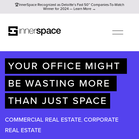
🏆InnerSpace Recognized as Deloitte’s Fast 50™ Companies-To
🏆InnerSpace Recognized as Deloitte’s Fast 50™ Companies-To-Watch
Winner for 2024 — Learn More →
O
P
E
N
M
E
N
U
YOUR OFFICE MIGHT 
BE WASTING MORE 
THAN JUST SPACE
COMMERCIAL REAL ESTATE
CORPORATE
,
REAL ESTATE