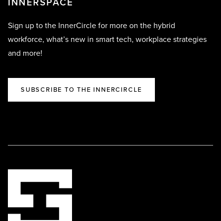
INNERSPACE
Sign up to the InnerCircle for more on the hybrid
workforce, what’s new in smart tech, workplace strategies
and more!
SUBSCRIBE TO THE INNERCIRCLE