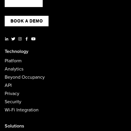
BOOK A DEMO
Technology
Platform
Analytics
Beyond Occupancy
API
Privacy
Security
Wi-Fi Integration
Solutions