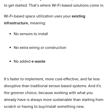
to get started. That’s where Wi-Fi-based solutions come in.
Wi-Fi-based space utilization uses your
existing
infrastructure
, meaning:
No sensors to install
No extra wiring or construction
No added
e-waste
It’s faster to implement, more cost-effective, and far less
disruptive than traditional sensor-based systems. And it's
the greener choice, because working with what you
already have is always more sustainable than starting from
scratch or having to buy/install something new.