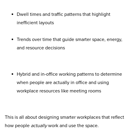
Dwell times and traffic patterns that highlight
inefficient layouts
Trends over time that guide smarter space, energy,
and resource decisions
Hybrid and in-office working patterns to determine
when people are actually in office and using
workplace resources like meeting rooms
This is all about designing smarter workplaces that reflect
how people
actually
work and use the space.