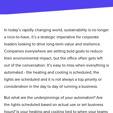
In today’s rapidly changing world, sustainability is no longer
a nice-to-have, it’s a strategic imperative for corporate
leaders looking to drive long-term value and resilience.
Companies everywhere are setting bold goals to reduce
their environmental impact, but the office often gets left
out of the conversation. It’s easy to miss when everything is
automated - the heating and cooling is scheduled, the
lights are scheduled and it is not always a top priority or
consideration in the day to day of running a business.
But what are the underpinnings of your automation? Are
the lights scheduled based on actual use or set business
hours? Is your heating and cooling tied to when your teams