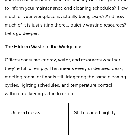
to inform your maintenance and cleaning schedules? How
much of your workplace is actually being
used
? And how
much of it is just sitting there... quietly wasting resources?
Let’s go deeper:
The Hidden Waste in the Workplace
Offices consume energy, water, and resources whether
they’re full or empty. That means every underused desk,
meeting room, or floor is still triggering the same cleaning
cycles, lighting schedules, and temperature control,
without delivering value in return.
Unused desks
Still cleaned nightly