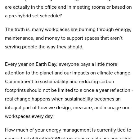
are actually in the office and in meeting rooms or based on
a pre-hybrid set schedule?
The truth is, many workplaces are burning through energy,
maintenance, and money to support spaces that aren’t
serving people the way they should.
Every year on Earth Day, everyone pays a little more
attention to the planet and our impacts on climate change.
Commitment to sustainability and reducing carbon
footprints should not be limited to a once a year reflection -
real change happens when sustainability becomes an
integral part of how we design, measure, and manage our
workspaces every day.
How much of your energy management is currently tied to
your actual utilization? What occupancy data are you using