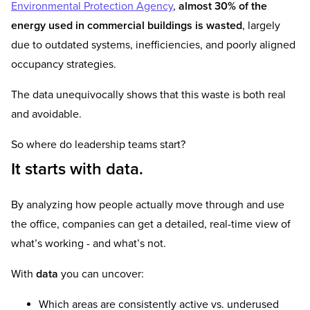
Environmental Protection Agency
,
almost 30% of the
energy used in commercial buildings is wasted
, largely
due to outdated systems, inefficiencies, and poorly aligned
occupancy strategies.
The data unequivocally shows that this waste is both real
and avoidable.
So where do leadership teams start?
It starts with data.
By analyzing how people actually move through and use
the office, companies can get a detailed, real-time view of
what’s working - and what’s not.
With
data
you can uncover:
Which areas are consistently active vs. underused