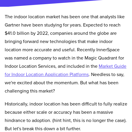
The indoor location market has been one that analysts like
Gartner have been studying for years. Expected to reach
$41.0 billion by 2022, companies around the globe are
bringing forward new technologies that make indoor
location more accurate and useful. Recently InnerSpace
was named a company to watch in the Magic Quadrant for
Indoor Location Services, and included in the
Market Guide
for Indoor Location Application Platforms
. Needless to say,
we're excited about the momentum. But what has been
challenging this market?
Historically, indoor location has been difficult to fully realize
because either scale or accuracy has been a massive
hindrance to adoption. (hint hint, this is no longer the case).
But let's break this down a bit further.