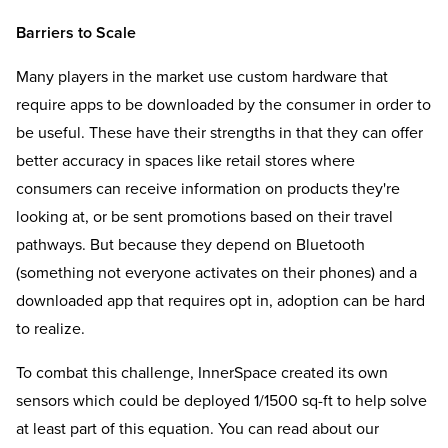
Barriers to Scale
Many players in the market use custom hardware that
require apps to be downloaded by the consumer in order to
be useful. These have their strengths in that they can offer
better accuracy in spaces like retail stores where
consumers can receive information on products they're
looking at, or be sent promotions based on their travel
pathways. But because they depend on Bluetooth
(something not everyone activates on their phones) and a
downloaded app that requires opt in, adoption can be hard
to realize.
To combat this challenge, InnerSpace created its own
sensors which could be deployed 1/1500 sq-ft to help solve
at least part of this equation. You can read about our