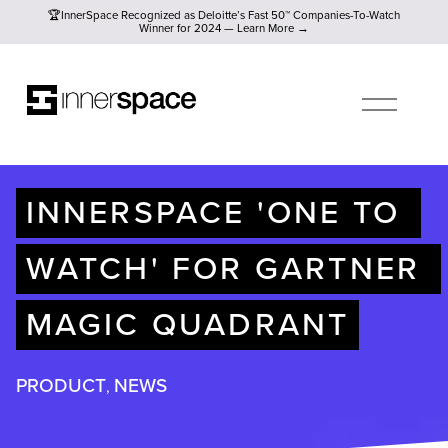
🏆InnerSpace Recognized as Deloitte’s Fast 50™ Companies-To
🏆InnerSpace Recognized as Deloitte’s Fast 50™ Companies-To-Watch
Winner for 2024 — Learn More →
O
P
E
N
M
E
N
U
INNERSPACE 'ONE TO 
WATCH' FOR GARTNER 
MAGIC QUADRANT
PRODUCT
NEWS
,