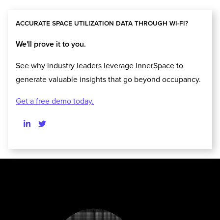
ACCURATE SPACE UTILIZATION DATA THROUGH WI-FI?
We'll prove it to you.
See why industry leaders leverage InnerSpace to
generate valuable insights that go beyond occupancy.
Get a free demo today.