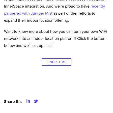
InnerSpace integration. And we're proud to have
recently
partnered with Juniper Mist
as part of their efforts to
expand their indoor location offering.
Want to know more about how you can turn your own WiFi
network into an indoor location platform? Click the button
below and we'll set up a call!
FIND A TIME
Share this