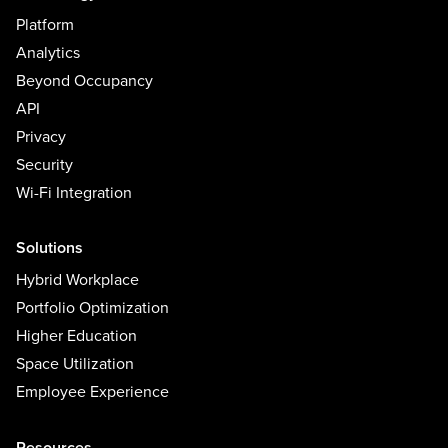
Platform
Analytics
Beyond Occupancy
API
Privacy
Security
Wi-Fi Integration
Solutions
Hybrid Workplace
Portfolio Optimization
Higher Education
Space Utilization
Employee Experience
Resources