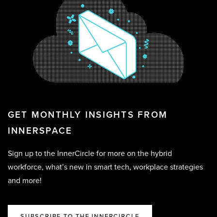
GET MONTHLY INSIGHTS FROM
INNERSPACE
Sign up to the InnerCircle for more on the hybrid
workforce, what’s new in smart tech, workplace strategies
and more!
SUBSCRIBE TO THE INNERCIRCLE