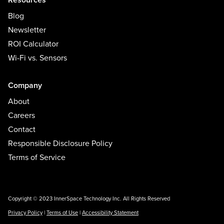
Blog
Newsletter
ROI Calculator
Wi-Fi vs. Sensors
Company
About
Careers
Contact
Responsible Disclosure Policy
Terms of Service
Copyright © 2023 InnerSpace Technology Inc. All Rights Reserved
Privacy Policy
|
Terms of Use
|
Accessibility Statement