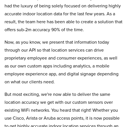
had the luxury of being solely focused on delivering highly
accurate indoor location data for the last few years. As a
result, the team here has been able to create a solution that
offers sub-2m accuracy 90% of the time.
Now, as you know, we present that information today
through our API so that location services can drive
proprietary employee and consumer experiences, as well
as our own custom apps including analytics, a mobile
employee experience app, and digital signage depending
on what our clients need.
But most exciting, we're now able to deliver the same
location accuracy we get with our custom sensors over
existing WiFi networks. You heard that right! Whether you
use Cisco, Arista or Aruba access points, it is now possible
to get highly accurate indoor location services through an