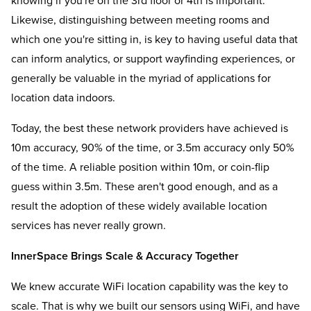
knowing if you're on the 3rd floor or 4th is important.
Likewise, distinguishing between meeting rooms and
which one you're sitting in, is key to having useful data that
can inform analytics, or support wayfinding experiences, or
generally be valuable in the myriad of applications for
location data indoors.
Today, the best these network providers have achieved is
10m accuracy, 90% of the time, or 3.5m accuracy only 50%
of the time. A reliable position within 10m, or coin-flip
guess within 3.5m. These aren't good enough, and as a
result the adoption of these widely available location
services has never really grown.
InnerSpace Brings Scale & Accuracy Together
We knew accurate WiFi location capability was the key to
scale. That is why we built our sensors using WiFi, and have