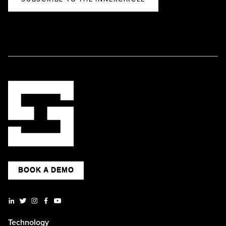
BOOK A DEMO
Technology