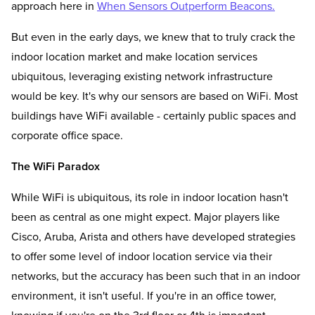
approach here in
When Sensors Outperform Beacons.
But even in the early days, we knew that to truly crack the
indoor location market and make location services
ubiquitous, leveraging existing network infrastructure
would be key. It's why our sensors are based on WiFi. Most
buildings have WiFi available - certainly public spaces and
corporate office space.
The WiFi Paradox
While WiFi is ubiquitous, its role in indoor location hasn't
been as central as one might expect. Major players like
Cisco, Aruba, Arista and others have developed strategies
to offer some level of indoor location service via their
networks, but the accuracy has been such that in an indoor
environment, it isn't useful. If you're in an office tower,