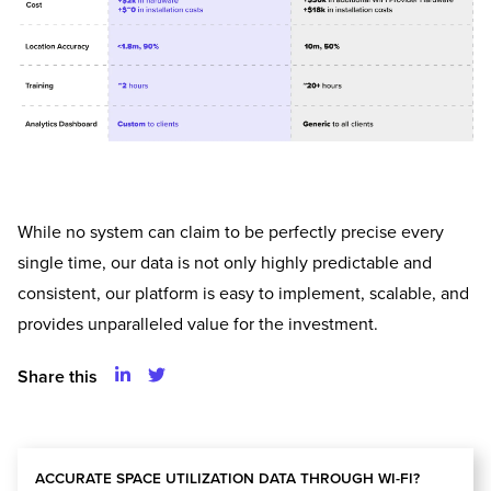
While no system can claim to be perfectly precise every
single time, our data is not only highly predictable and
consistent, our platform is easy to implement, scalable, and
provides unparalleled value for the investment.
Share this
ACCURATE SPACE UTILIZATION DATA THROUGH WI-FI?