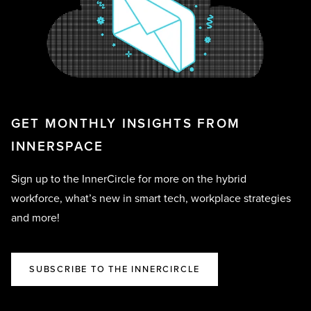
GET MONTHLY INSIGHTS FROM
INNERSPACE
Sign up to the InnerCircle for more on the hybrid
workforce, what’s new in smart tech, workplace strategies
and more!
SUBSCRIBE TO THE INNERCIRCLE