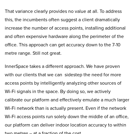
That variance clearly provides no value at all. To address
this, the incumbents often suggest a client dramatically
increase the number of access points, installing additional
and often expensive hardware along the perimeter of the
office. This approach can get accuracy down to the 7-10
metre range. Still not great.
InnerSpace takes a different approach. We have proven
with our clients that we can sidestep the need for more
access points by intelligently analyzing other sources of
Wi-Fi signals in the space. By doing so, we actively
calibrate our platform and effectively emulate a much larger
Wi-Fi network than is actually present. Even if the network
Wi-Fi access points run solely down the middle of an office,
our platform can deliver indoor location accuracy to within
two metres – at a fraction of the cost.