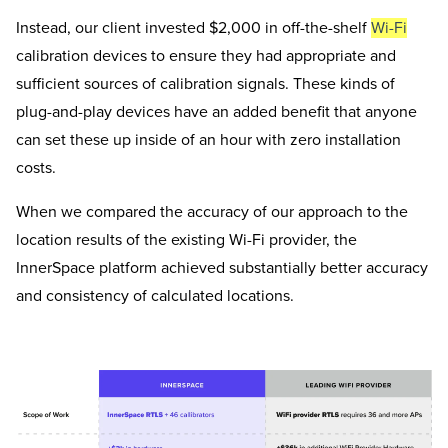
Instead, our client invested $2,000 in off-the-shelf
Wi-Fi
calibration devices to ensure they had appropriate and
sufficient sources of calibration signals. These kinds of
plug-and-play devices have an added benefit that anyone
can set these up inside of an hour with zero installation
costs.
When we compared the accuracy of our approach to the
location results of the existing Wi-Fi provider, the
InnerSpace platform achieved substantially better accuracy
and consistency of calculated locations.