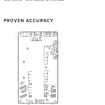
PROVEN ACCURACY