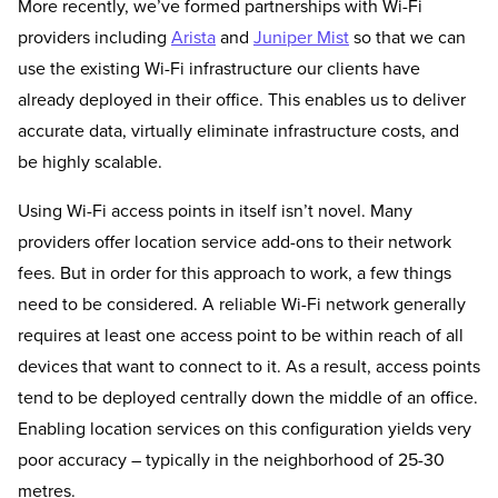
More recently, we’ve formed partnerships with Wi-Fi
providers including
Arista
and
Juniper Mist
so that we can
use the existing Wi-Fi infrastructure our clients have
already deployed in their office. This enables us to deliver
accurate data, virtually eliminate infrastructure costs, and
be highly scalable.
Using Wi-Fi access points in itself isn’t novel. Many
providers offer location service add-ons to their network
fees. But in order for this approach to work, a few things
need to be considered. A reliable Wi-Fi network generally
requires at least one access point to be within reach of all
devices that want to connect to it. As a result, access points
tend to be deployed centrally down the middle of an office.
Enabling location services on this configuration yields very
poor accuracy – typically in the neighborhood of 25-30
metres.