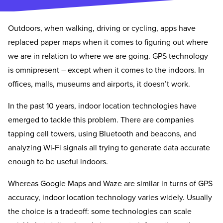
Outdoors, when walking, driving or cycling, apps have
replaced paper maps when it comes to figuring out where
we are in relation to where we are going. GPS technology
is omnipresent – except when it comes to the indoors. In
offices, malls, museums and airports, it doesn’t work.
In the past 10 years, indoor location technologies have
emerged to tackle this problem. There are companies
tapping cell towers, using Bluetooth and beacons, and
analyzing Wi-Fi signals all trying to generate data accurate
enough to be useful indoors.
Whereas Google Maps and Waze are similar in turns of GPS
accuracy, indoor location technology varies widely. Usually
the choice is a tradeoff: some technologies can scale