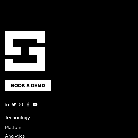
BOOK A DEMO
Technology
Platform
Analytics