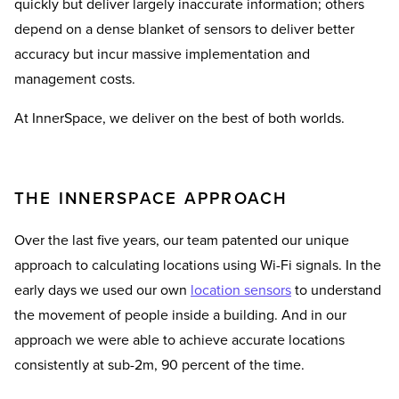
quickly but deliver largely inaccurate information; others
depend on a dense blanket of sensors to deliver better
accuracy but incur massive implementation and
management costs.
At InnerSpace, we deliver on the best of both worlds.
THE INNERSPACE APPROACH
Over the last five years, our team patented our unique
approach to calculating locations using Wi-Fi signals. In the
early days we used our own
location sensors
to understand
the movement of people inside a building. And in our
approach we were able to achieve accurate locations
consistently at sub-2m, 90 percent of the time.