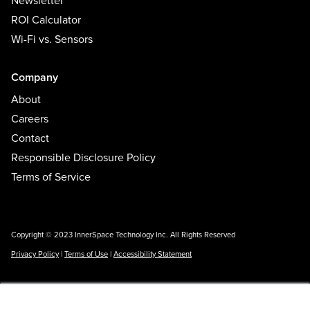
Newsletter
ROI Calculator
Wi-Fi vs. Sensors
Company
About
Careers
Contact
Responsible Disclosure Policy
Terms of Service
Copyright © 2023 InnerSpace Technology Inc. All Rights Reserved
Privacy Policy
|
Terms of Use
|
Accessibility Statement