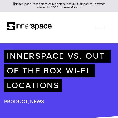
🏆InnerSpace Recognized as Deloitte’s Fast 50™ Companies-To
🏆InnerSpace Recognized as Deloitte’s Fast 50™ Companies-To-Watch
Winner for 2024 — Learn More →
O
P
E
N
M
E
N
U
INNERSPACE VS. OUT 
OF THE BOX WI-FI 
LOCATIONS
PRODUCT
NEWS
,