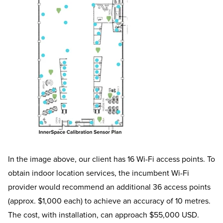
In the image above, our client has 16 Wi-Fi access points. To
obtain indoor location services, the incumbent Wi-Fi
provider would recommend an additional 36 access points
(approx. $1,000 each) to achieve an accuracy of 10 metres.
The cost, with installation, can approach $55,000 USD.