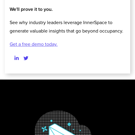
We'll prove it to you.
See why industry leaders leverage InnerSpace to
generate valuable insights that go beyond occupancy.
Get a free demo today.