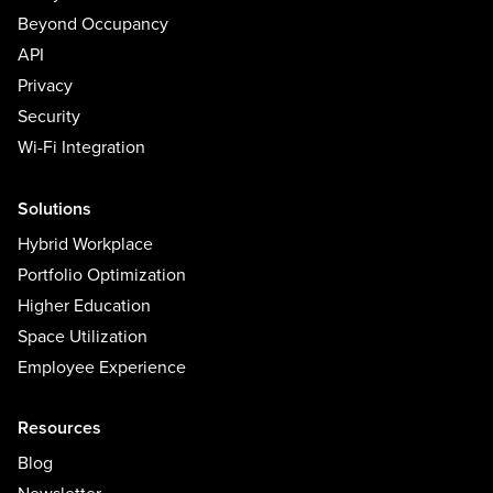
Beyond Occupancy
API
Privacy
Security
Wi-Fi Integration
Solutions
Hybrid Workplace
Portfolio Optimization
Higher Education
Space Utilization
Employee Experience
Resources
Blog