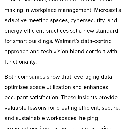
making in workplace management. Microsoft's
adaptive meeting spaces, cybersecurity, and
energy-efficient practices set a new standard
for smart buildings. Walmart’s data-centric
approach and tech vision blend comfort with
functionality.
Both companies show that leveraging data
optimizes space utilization and enhances
occupant satisfaction. These insights provide
valuable lessons for creating efficient, secure,
and sustainable workspaces, helping
organizations improve workplace experience