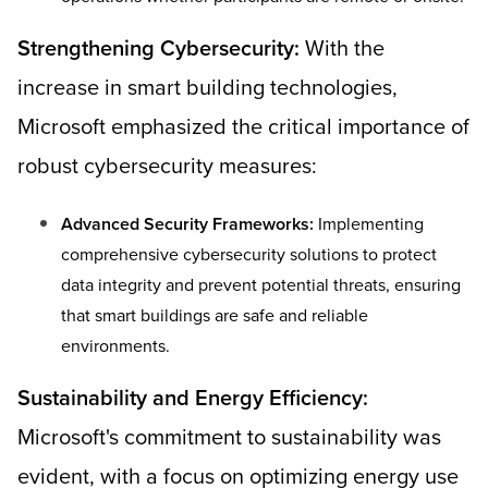
Strengthening Cybersecurity:
With the
increase in smart building technologies,
Microsoft emphasized the critical importance of
robust cybersecurity measures:
Advanced Security Frameworks:
Implementing
comprehensive cybersecurity solutions to protect
data integrity and prevent potential threats, ensuring
that smart buildings are safe and reliable
environments.
Sustainability and Energy Efficiency:
Microsoft's commitment to sustainability was
evident, with a focus on optimizing energy use