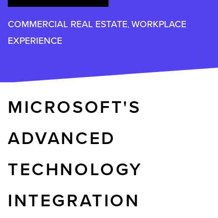
COMMERCIAL REAL ESTATE
WORKPLACE
,
EXPERIENCE
MICROSOFT'S
ADVANCED
TECHNOLOGY
INTEGRATION