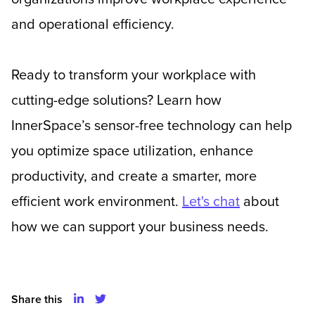
and operational efficiency.
Ready to transform your workplace with
cutting-edge solutions? Learn how
InnerSpace’s sensor-free technology can help
you optimize space utilization, enhance
productivity, and create a smarter, more
efficient work environment.
Let's chat
about
how we can support your business needs.
Share this