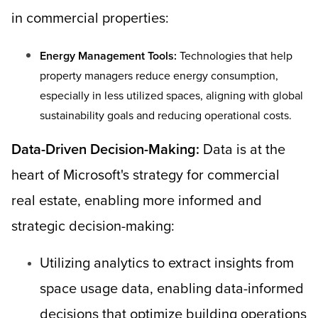
in commercial properties:
Energy Management Tools:
Technologies that help
property managers reduce energy consumption,
especially in less utilized spaces, aligning with global
sustainability goals and reducing operational costs.
Data-Driven Decision-Making:
Data is at the
heart of Microsoft's strategy for commercial
real estate, enabling more informed and
strategic decision-making:
Utilizing analytics to extract insights from
space usage data, enabling data-informed
decisions that optimize building operations