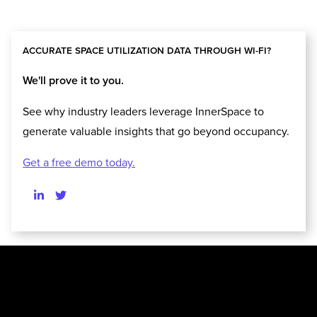
ACCURATE SPACE UTILIZATION DATA THROUGH WI-FI?
We'll prove it to you.
See why industry leaders leverage InnerSpace to
generate valuable insights that go beyond occupancy.
Get a free demo today.