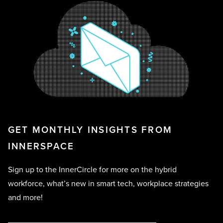
GET MONTHLY INSIGHTS FROM
INNERSPACE
Sign up to the InnerCircle for more on the hybrid
workforce, what’s new in smart tech, workplace strategies
and more!