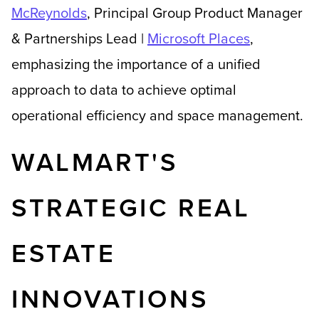
McReynolds
,
Principal Group Product Manager
& Partnerships L
ead |
Microsoft Places
,
emphasizing the importance of a unified
approach to data to achieve optimal
operational efficiency and space management.
WALMART'S
STRATEGIC REAL
ESTATE
INNOVATIONS