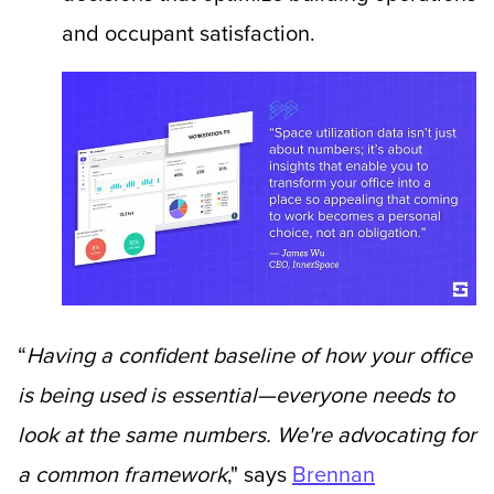
and occupant satisfaction.
“
Having a confident baseline of how your office
is being used is essential—everyone needs to
look at the same numbers. We're advocating for
a common framework
,"
says
Brennan