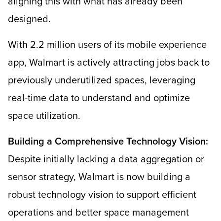
aligning this with what has already been
designed.
With 2.2 million users of its mobile experience
app, Walmart is actively attracting jobs back to
previously underutilized spaces, leveraging
real-time data to understand and optimize
space utilization.
Building a Comprehensive Technology Vision:
Despite initially lacking a data aggregation or
sensor strategy, Walmart is now building a
robust technology vision to support efficient
operations and better space management