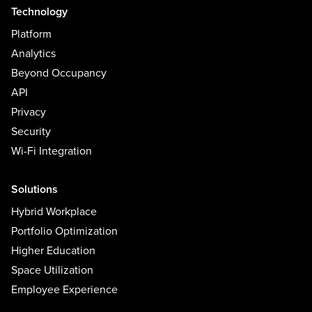
Technology
Platform
Analytics
Beyond Occupancy
API
Privacy
Security
Wi-Fi Integration
Solutions
Hybrid Workplace
Portfolio Optimization
Higher Education
Space Utilization
Employee Experience