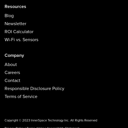
Resources
Blog
Newsletter
ROI Calculator
Wi-Fi vs. Sensors
Company
About
Careers
Contact
Responsible Disclosure Policy
Terms of Service
Copyright © 2023 InnerSpace Technology Inc. All Rights Reserved