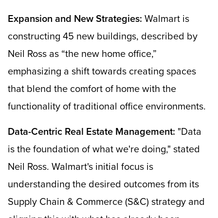
Expansion and New Strategies:
Walmart is
constructing 45 new buildings, described by
Neil Ross as “the new home office,”
emphasizing a shift towards creating spaces
that blend the comfort of home with the
functionality of traditional office environments.
Data-Centric Real Estate Management:
"Data
is the foundation of what we're doing," stated
Neil Ross. Walmart's initial focus is
understanding the desired outcomes from its
Supply Chain & Commerce (S&C) strategy and