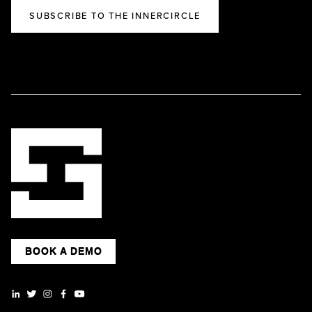
SUBSCRIBE TO THE INNERCIRCLE
BOOK A DEMO