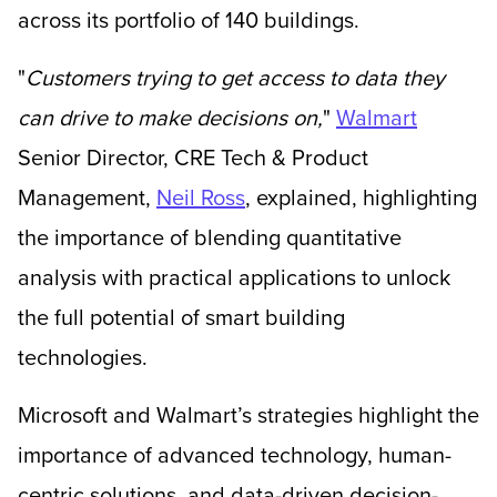
across its portfolio of 140 buildings.
"
Customers trying to get access to data they
can drive to make decisions on,
"
Walmart
Senior Director, CRE Tech & Product
Management,
Neil Ross
, explained, highlighting
the importance of blending quantitative
analysis with practical applications to unlock
the full potential of smart building
technologies.
Microsoft and Walmart’s strategies highlight the
importance of advanced technology, human-
centric solutions, and data-driven decision-