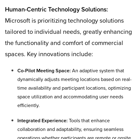
Human-Centric Technology Solutions:
Microsoft is prioritizing technology solutions
tailored to individual needs, greatly enhancing
the functionality and comfort of commercial
spaces. Key innovations include:
Co-Pilot Meeting Space:
An adaptive system that
dynamically adjusts meeting locations based on real-
time availability and participant locations, optimizing
space utilization and accommodating user needs
efficiently.
Integrated Experience:
Tools that enhance
collaboration and adaptability, ensuring seamless
operations whether participants are remote or onsite.