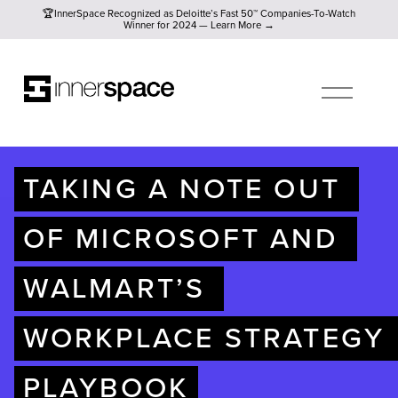
🏆InnerSpace Recognized as Deloitte’s Fast 50™ Companies-To
🏆InnerSpace Recognized as Deloitte’s Fast 50™ Companies-To-Watch
Winner for 2024 — Learn More →
O
P
E
N
M
E
N
U
TAKING A NOTE OUT 
OF MICROSOFT AND 
WALMART’S 
WORKPLACE STRATEGY 
PLAYBOOK