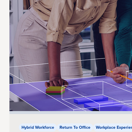
Hybrid Workforce
Return To Office
Workplace Experie