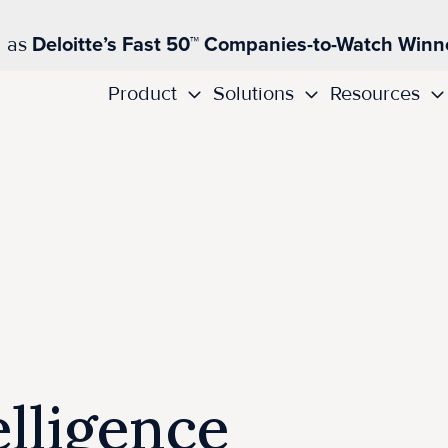
d as
Deloitte’s Fast 50™ Companies-to-Watch Winn
Product
Solutions
Resources
lligence