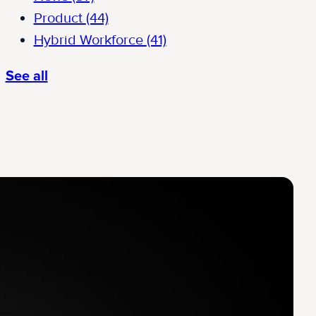
Product
(44)
Hybrid Workforce
(41)
See all