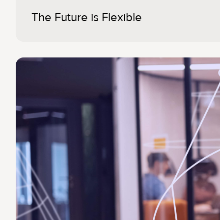
The Future is Flexible