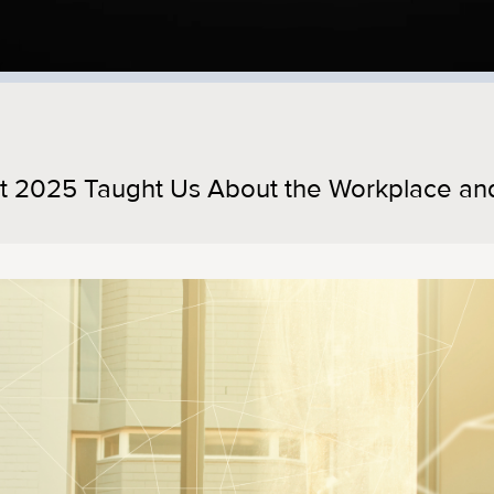
t 2025 Taught Us About the Workplace an