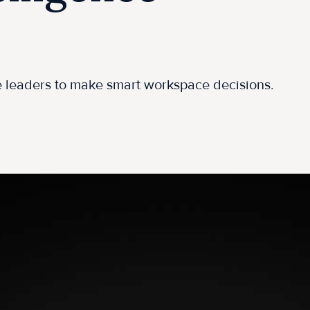
ce leaders to make smart workspace decisions.