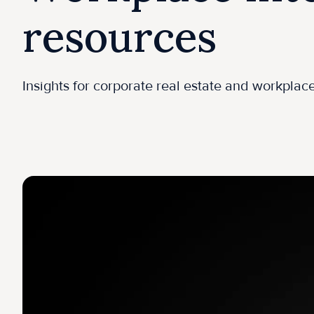
resources
Insights for corporate real estate and workpla