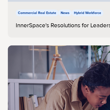
Commercial Real Estate
News
Hybrid Workforce
InnerSpace's Resolutions for Leader