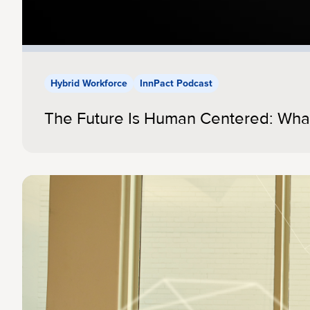
Hybrid Workforce
InnPact Podcast
The Future Is Human Centered: Wha