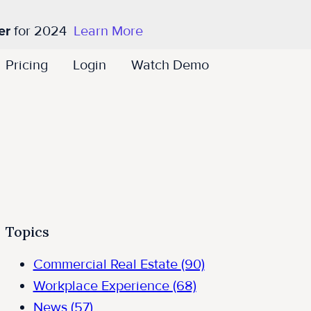
er
for 2024
Learn More
Pricing
Login
Watch Demo
Topics
Commercial Real Estate
(90)
Workplace Experience
(68)
News
(57)