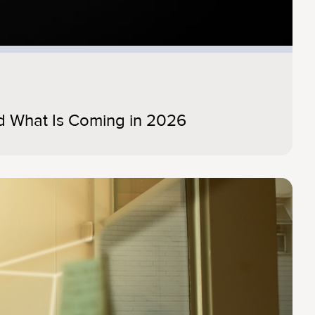
d What Is Coming in 2026