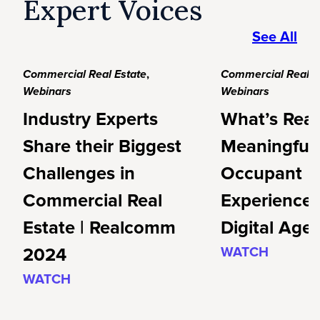
Expert Voices
See All
Commercial Real Estate
,
Commercial Real E
Webinars
Webinars
Industry Experts
What’s Real
Share their Biggest
Meaningful
Challenges in
Occupant
Commercial Real
Experience 
Estate | Realcomm
Digital Age
2024
WATCH
WATCH