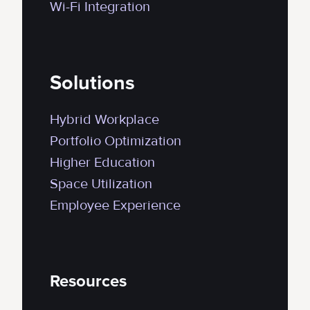
Wi-Fi Integration
Solutions
Hybrid Workplace
Portfolio Optimization
Higher Education
Space Utilization
Employee Experience
Resources