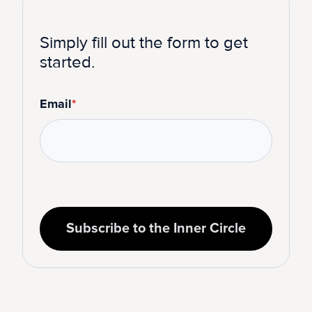
Simply fill out the form to get
started.
Email
*
Subscribe to the Inner Circle