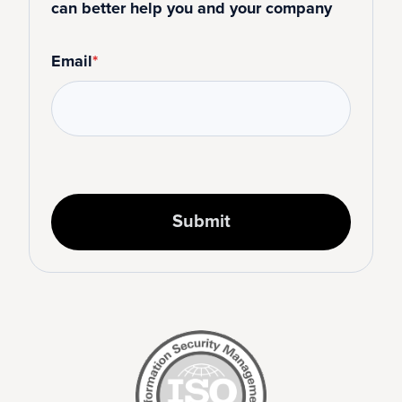
can better help you and your company
Email
*
Submit