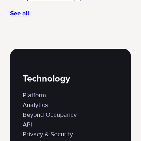
See all
Technology
Platform
Analytics
Beyond Occupancy
API
Privacy & Security