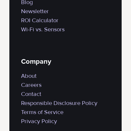
Blog
Newsletter
ROI Calculator
Wi-Fi vs. Sensors
Company
About
Careers
Contact
Responsible Disclosure Policy
Terms of Service
Privacy Policy