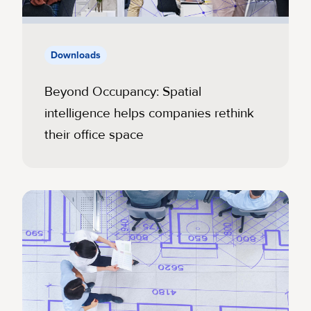
Downloads
Beyond Occupancy: Spatial
intelligence helps companies rethink
their office space