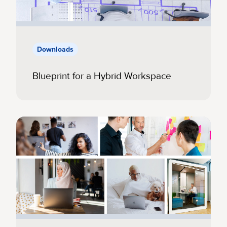
Downloads
Blueprint for a Hybrid Workspace