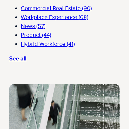
Commercial Real Estate
(90)
Workplace Experience
(68)
News
(57)
Product
(44)
Hybrid Workforce
(41)
See all