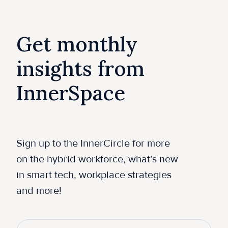
Get monthly
insights from
InnerSpace
Sign up to the InnerCircle for more
on the hybrid workforce, what’s new
in smart tech, workplace strategies
and more!