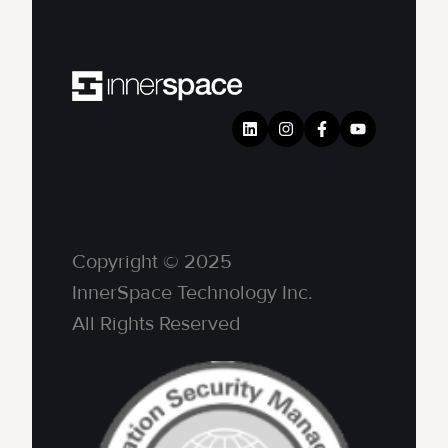
Copyright © 2025
InnerSpace Technology Inc.
All Rights Reserved