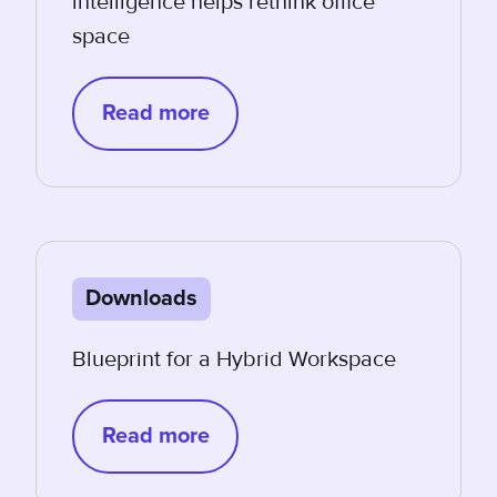
intelligence helps rethink office
space
Read more
Downloads
Blueprint for a Hybrid Workspace
Read more