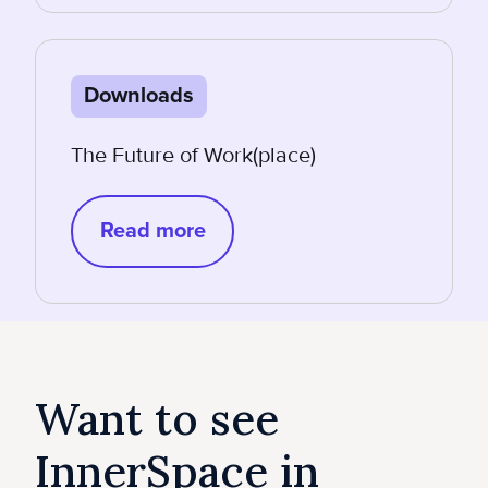
Downloads
The Future of Work(place)
Read more
Want to see
InnerSpace in