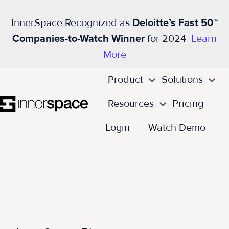
InnerSpace Recognized as
Deloitte’s Fast 50™
Companies-to-Watch Winner
for 2024
Learn
More
Product
Solutions
Resources
Pricing
H
Login
Watch Demo
o
m
e
p
a
g