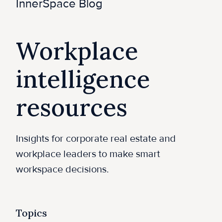
e
InnerSpace Blog
Workplace
intelligence
resources
Insights for corporate real estate and
workplace leaders to make smart
workspace decisions.
Topics