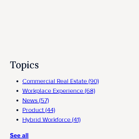
Topics
Commercial Real Estate
(90)
Workplace Experience
(68)
News
(57)
Product
(44)
Hybrid Workforce
(41)
See all