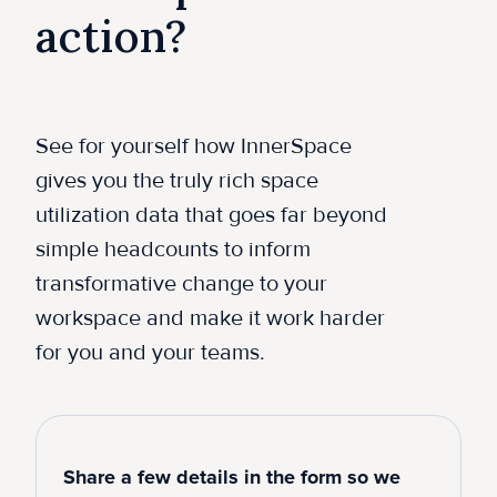
action?
See for yourself how InnerSpace
gives you the truly rich space
utilization data that goes far beyond
simple headcounts to inform
transformative change to your
workspace and make it work harder
for you and your teams.
Share a few details in the form so we