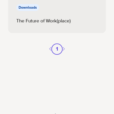
Downloads
The Future of Work(place)
Previous page
Next page
1