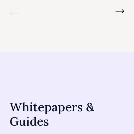
Whitepapers &
Guides