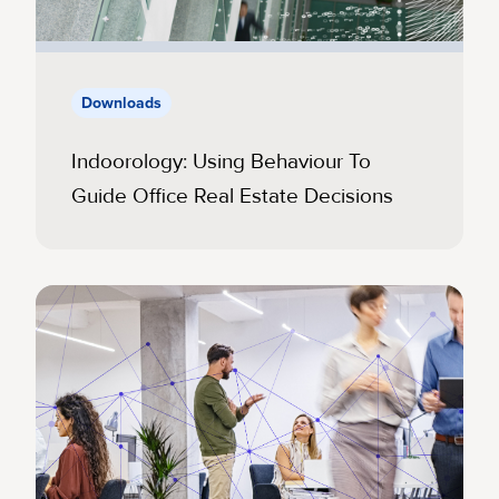
Downloads
Indoorology: Using Behaviour To
Guide Office Real Estate Decisions