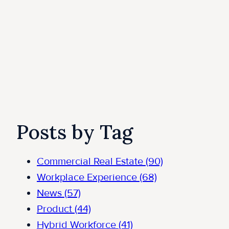
Posts by Tag
Commercial Real Estate
(90)
Workplace Experience
(68)
News
(57)
Product
(44)
Hybrid Workforce
(41)