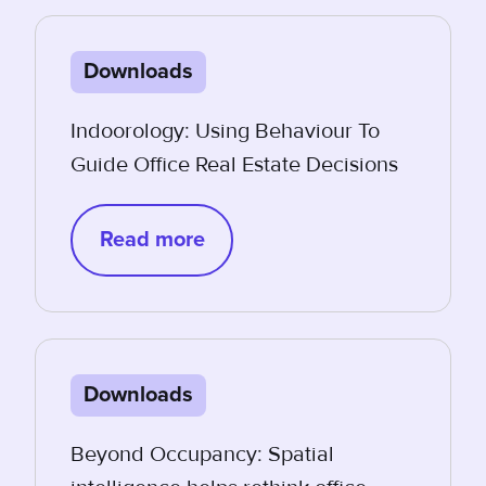
Downloads
Indoorology: Using Behaviour To
Guide Office Real Estate Decisions
Read more
Downloads
Beyond Occupancy: Spatial