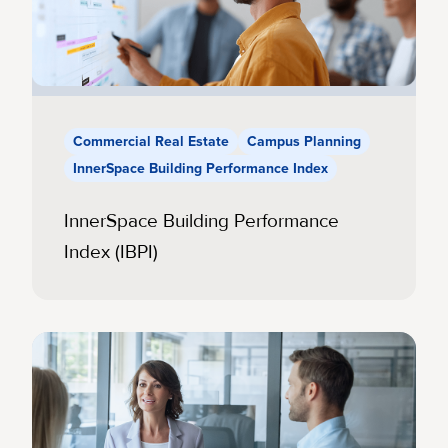
Commercial Real Estate
Campus Planning
InnerSpace Building Performance Index
InnerSpace Building Performance
Index (IBPI)