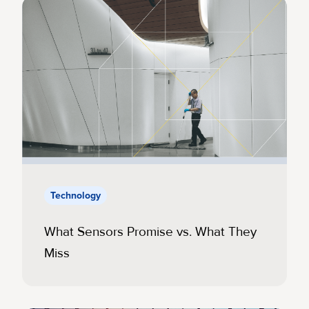
Technology
What Sensors Promise vs. What They
Miss