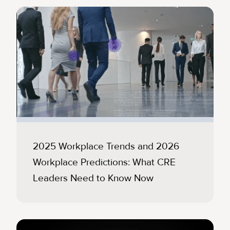
2025 Workplace Trends and 2026
Workplace Predictions: What CRE
Leaders Need to Know Now