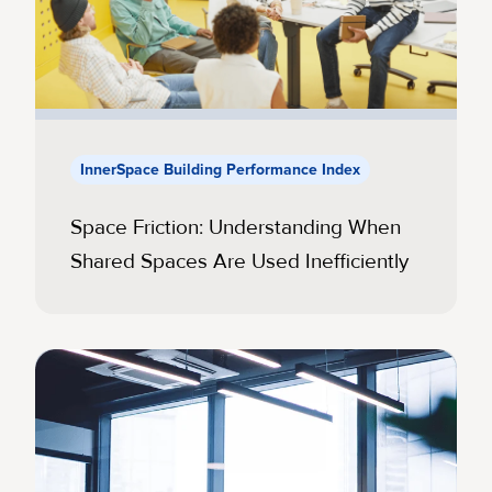
InnerSpace Building Performance Index
Space Friction: Understanding When
Shared Spaces Are Used Inefficiently