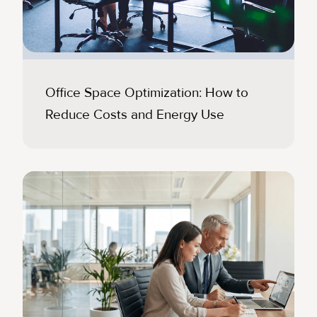
Office Space Optimization: How to
Reduce Costs and Energy Use