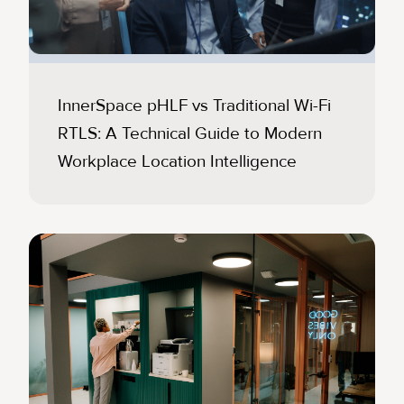
InnerSpace pHLF vs Traditional Wi-Fi
RTLS: A Technical Guide to Modern
Workplace Location Intelligence