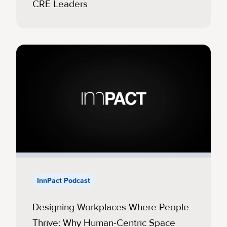
CRE Leaders
InnPact Podcast
Designing Workplaces Where People
Thrive: Why Human-Centric Space