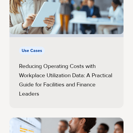
Use Cases
Reducing Operating Costs with
Workplace Utilization Data: A Practical
Guide for Facilities and Finance
Leaders