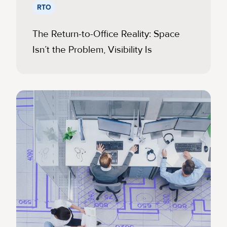
RTO
The Return-to-Office Reality: Space
Isn’t the Problem, Visibility Is