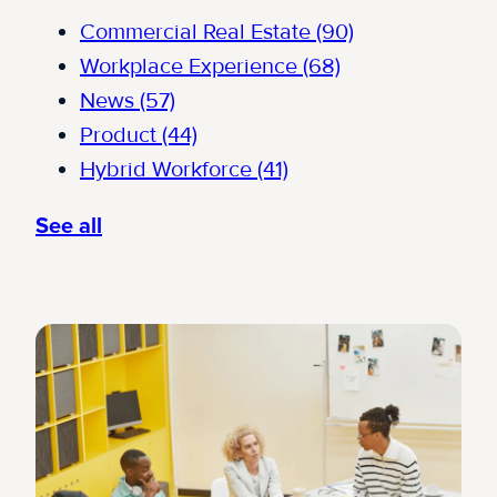
Commercial Real Estate
(90)
Workplace Experience
(68)
News
(57)
Product
(44)
Hybrid Workforce
(41)
See all