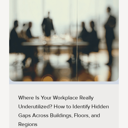
Where Is Your Workplace Really
Underutilized? How to Identify Hidden
Gaps Across Buildings, Floors, and
Regions