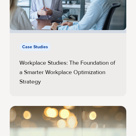
Case Studies
Workplace Studies: The Foundation of
a Smarter Workplace Optimization
Strategy