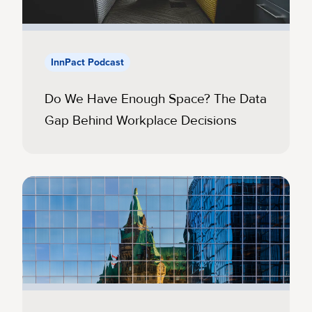
InnPact Podcast
Do We Have Enough Space? The Data
Gap Behind Workplace Decisions