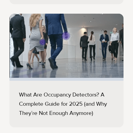
What Are Occupancy Detectors? A
Complete Guide for 2025 (and Why
They’re Not Enough Anymore)