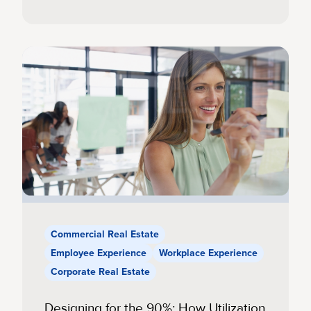
Commercial Real Estate
Employee Experience
Workplace Experience
Corporate Real Estate
Designing for the 90%: How Utilization