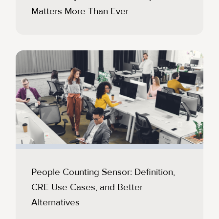
Matters More Than Ever
People Counting Sensor: Definition,
CRE Use Cases, and Better
Alternatives