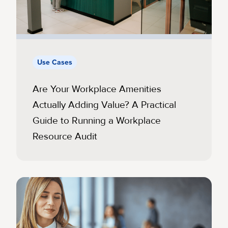
Use Cases
Are Your Workplace Amenities
Actually Adding Value? A Practical
Guide to Running a Workplace
Resource Audit