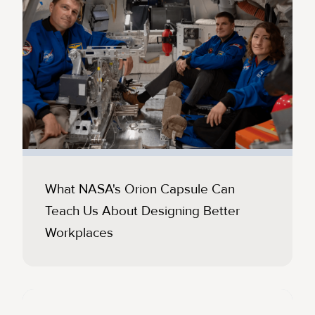
What NASA's Orion Capsule Can
Teach Us About Designing Better
Workplaces