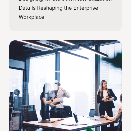
Data Is Reshaping the Enterprise
Workplace