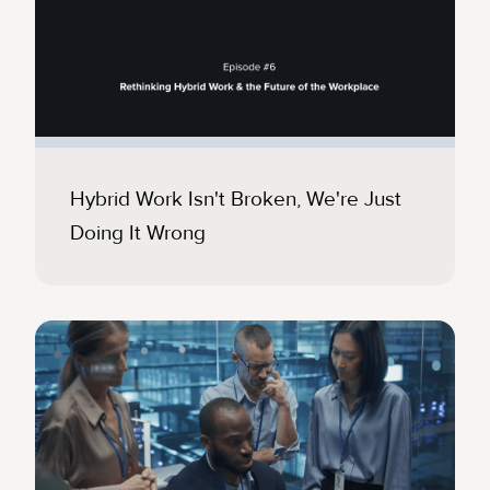
Hybrid Work Isn't Broken, We're Just
Doing It Wrong