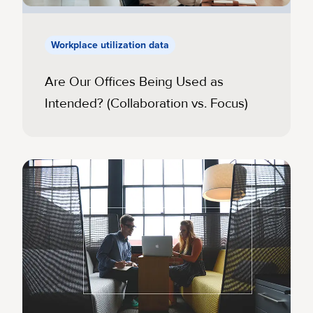
Workplace utilization data
Are Our Offices Being Used as
Intended? (Collaboration vs. Focus)