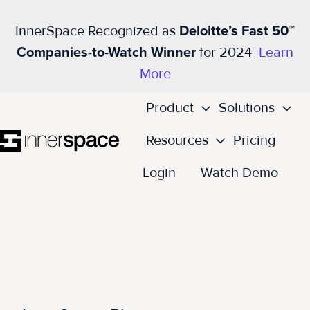
InnerSpace Recognized as
Deloitte’s Fast 50™
Companies-to-Watch Winner
for 2024
Learn
More
Product
Solutions
Resources
Pricing
H
Login
Watch Demo
o
m
e
p
a
g