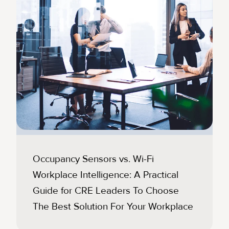
Occupancy Sensors vs. Wi-Fi
Workplace Intelligence: A Practical
Guide for CRE Leaders To Choose
The Best Solution For Your Workplace