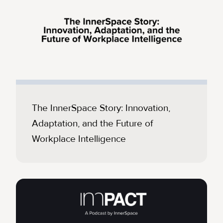
The InnerSpace Story: Innovation,
Adaptation, and the Future of
Workplace Intelligence