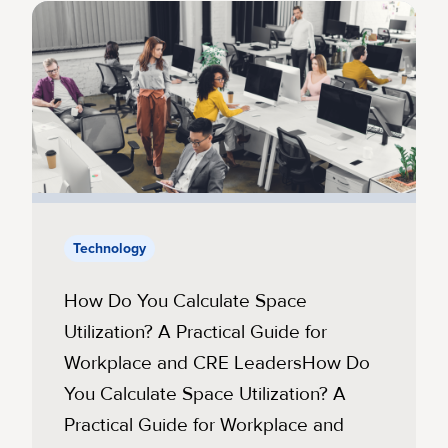
Technology
How Do You Calculate Space
Utilization? A Practical Guide for
Workplace and CRE LeadersHow Do
You Calculate Space Utilization? A
Practical Guide for Workplace and