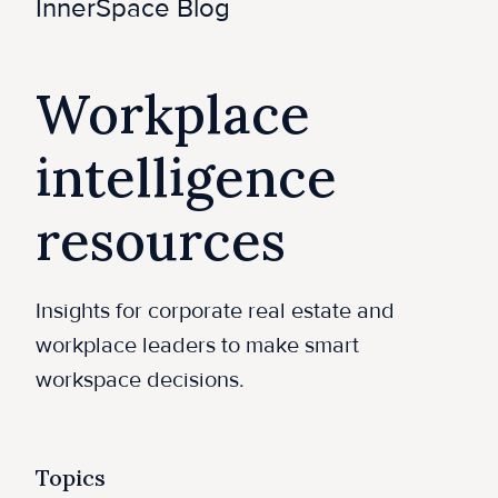
e
InnerSpace Blog
Workplace
intelligence
resources
Insights for corporate real estate and
workplace leaders to make smart
workspace decisions.
Topics