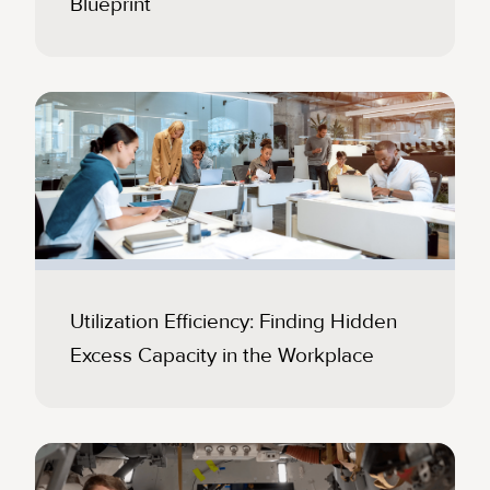
Blueprint
Utilization Efficiency: Finding Hidden
Excess Capacity in the Workplace