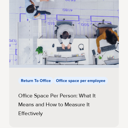
Return To Office
Office space per employee
Office Space Per Person: What It
Means and How to Measure It
Effectively