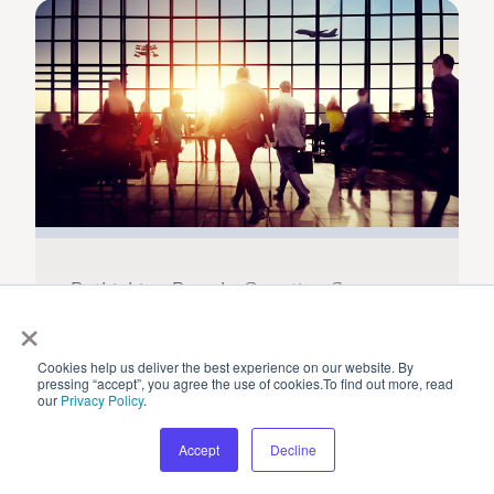
Rethinking People Counting Sensors
×
Cookies help us deliver the best experience on our website. By
pressing “accept”, you agree the use of cookies.To find out more, read
our
Privacy Policy
.
Accept
Decline