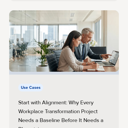
Use Cases
Start with Alignment: Why Every
Workplace Transformation Project
Needs a Baseline Before It Needs a