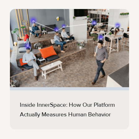
Inside InnerSpace: How Our Platform
Actually Measures Human Behavior