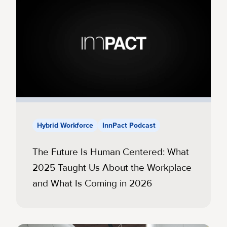
Hybrid Workforce
InnPact Podcast
The Future Is Human Centered: What
2025 Taught Us About the Workplace
and What Is Coming in 2026